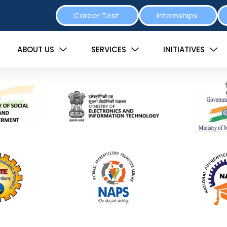
Career Test
Internships
ABOUT US
SERVICES
INITIATIVES