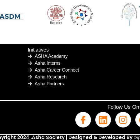
Initiatives
ASHA Academy
Asha Interns
Asha Career Connect
Asha Research
Asha Partners
Follow Us On
yright 2024 .Asha Society | Designed & Developed By
Dig