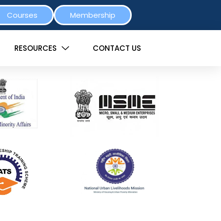
Courses
Membership
RESOURCES
CONTACT US