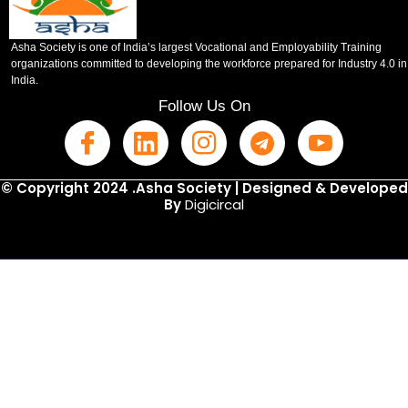
Asha Society is one of India’s largest Vocational and Employability Training
organizations committed to developing the workforce prepared for Industry 4.0 in
India.
Follow Us On
© Copyright 2024 .Asha Society | Designed & Developed
By
Digicircal