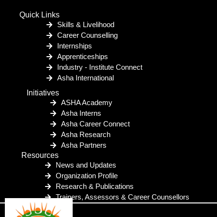
Quick Links
Skills & Livelihood
Career Counselling
Internships
Apprenticeships
Industry - Institute Connect
Asha International
Initiatives
ASHA Academy
Asha Interns
Asha Career Connect
Asha Research
Asha Partners
Resources
News and Updates
Organization Profile
Research & Publications
Trainers, Assessors & Career Counsellors