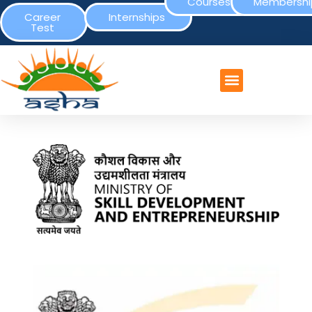
Courses
Membershi
Career
Internships
Test