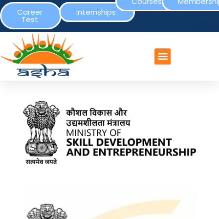
Courses
Membershi
Career
Internships
Test