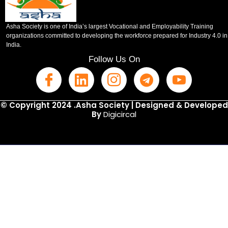
Asha Society is one of India’s largest Vocational and Employability Training
organizations committed to developing the workforce prepared for Industry 4.0 in
India.
Follow Us On
© Copyright 2024 .Asha Society | Designed & Developed
By
Digicircal