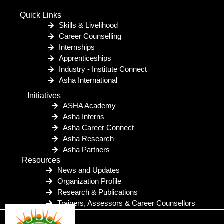
Quick Links
Skills & Livelihood
Career Counselling
Internships
Apprenticeships
Industry - Institute Connect
Asha International
Initiatives
ASHA Academy
Asha Interns
Asha Career Connect
Asha Research
Asha Partners
Resources
News and Updates
Organization Profile
Research & Publications
Trainers, Assessors & Career Counsellors