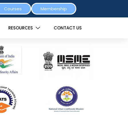
Courses
Membership
RESOURCES
CONTACT US