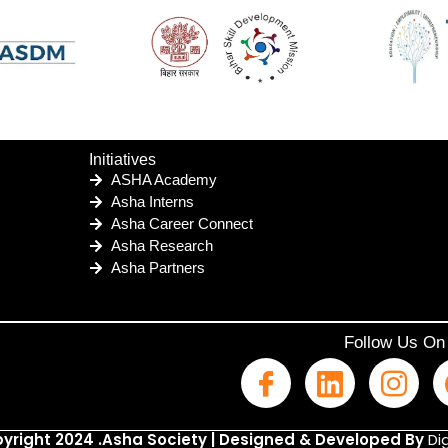
Initiatives
ASHA Academy
Asha Interns
Asha Career Connect
Asha Research
Asha Partners
Follow Us On
yright 2024 .Asha Society | Designed & Developed By
Dig