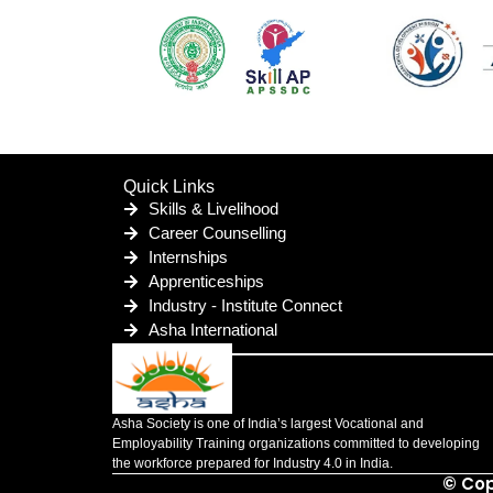
Quick Links
Skills & Livelihood
Career Counselling
Internships
Apprenticeships
Industry - Institute Connect
Asha International
Asha Society is one of India’s largest Vocational and
Employability Training organizations committed to developing
the workforce prepared for Industry 4.0 in India.
© Cop