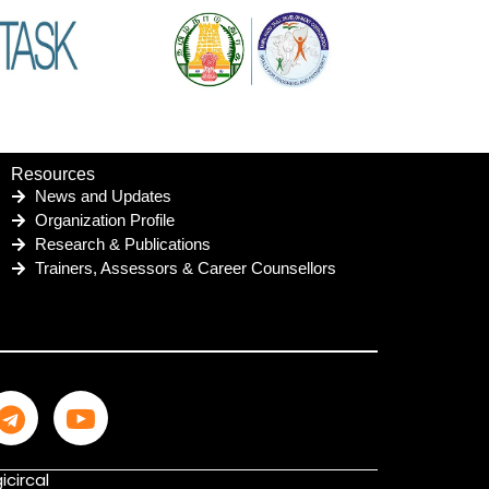
Resources
News and Updates
Organization Profile
Research & Publications
Trainers, Assessors & Career Counsellors
icircal