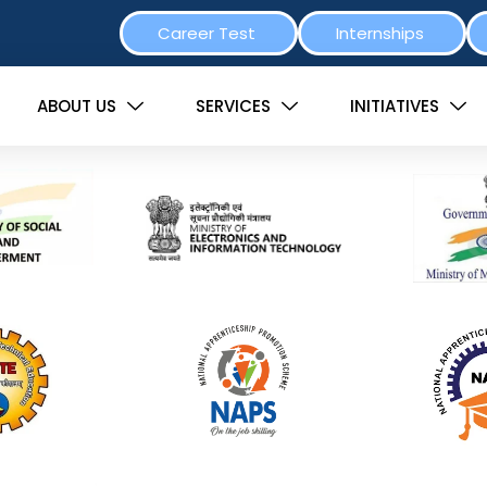
Career Test
Internships
ABOUT US
SERVICES
INITIATIVES