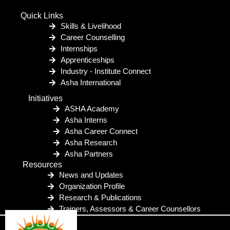
Quick Links
Skills & Livelihood
Career Counselling
Internships
Apprenticeships
Industry - Institute Connect
Asha International
Initiatives
ASHA Academy
Asha Interns
Asha Career Connect
Asha Research
Asha Partners
Resources
News and Updates
Organization Profile
Research & Publications
Trainers, Assessors & Career Counsellors