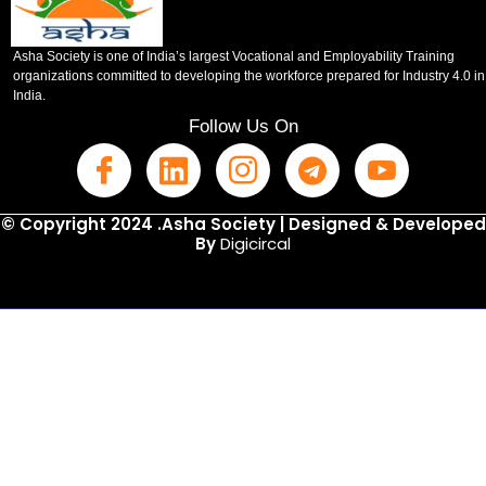
Asha Society is one of India’s largest Vocational and Employability Training
organizations committed to developing the workforce prepared for Industry 4.0 in
India.
Follow Us On
© Copyright 2024 .Asha Society | Designed & Developed
By
Digicircal