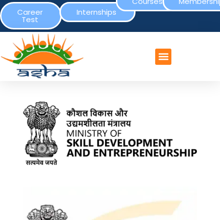
Courses
Membershi
Career
Internships
Test