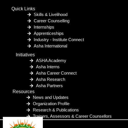
Quick Links
Skills & Livelihood
Career Counselling
Internships
Apprenticeships
Industry - Institute Connect
Asha International
Initiatives
ASHA Academy
Asha Interns
Asha Career Connect
Asha Research
Asha Partners
Resources
News and Updates
Organization Profile
Research & Publications
Trainers, Assessors & Career Counsellors