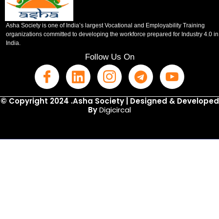
Asha Society is one of India’s largest Vocational and Employability Training
organizations committed to developing the workforce prepared for Industry 4.0 in
India.
Follow Us On
© Copyright 2024 .Asha Society | Designed & Developed
By
Digicircal