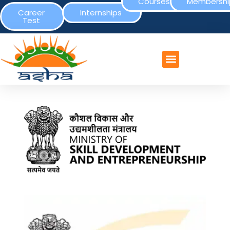
Courses
Membershi
Career
Internships
Test