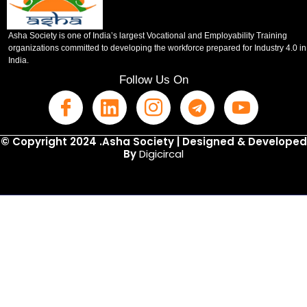
Asha Society is one of India’s largest Vocational and Employability Training
organizations committed to developing the workforce prepared for Industry 4.0 in
India.
Follow Us On
© Copyright 2024 .Asha Society | Designed & Developed
By
Digicircal