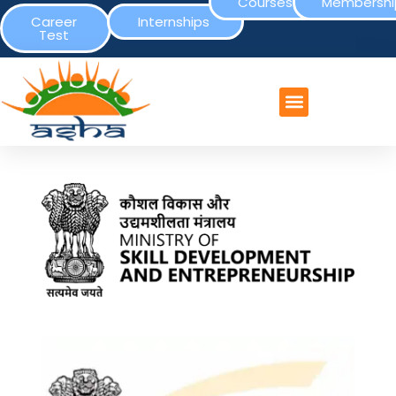
Courses
Membershi
Career
Internships
Test