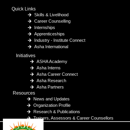
Quick Links
Skills & Livelihood
Career Counselling
Internships
Apprenticeships
Industry - Institute Connect
Asha International
Initiatives
ASHA Academy
Asha Interns
Asha Career Connect
Asha Research
Asha Partners
Resources
News and Updates
Organization Profile
Research & Publications
Trainers, Assessors & Career Counsellors