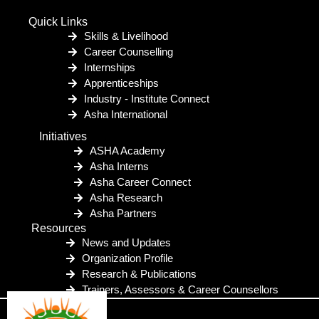
Quick Links
Skills & Livelihood
Career Counselling
Internships
Apprenticeships
Industry - Institute Connect
Asha International
Initiatives
ASHA Academy
Asha Interns
Asha Career Connect
Asha Research
Asha Partners
Resources
News and Updates
Organization Profile
Research & Publications
Trainers, Assessors & Career Counsellors