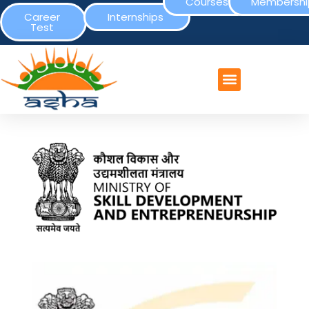
Courses
Membershi
Career
Internships
Test