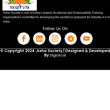
Asha Society is one of India’s largest Vocational and Employability Training
organizations committed to developing the workforce prepared for Industry 4.0 in
India.
Follow Us On
© Copyright 2024 .Asha Society | Designed & Developed
By
Digicircal