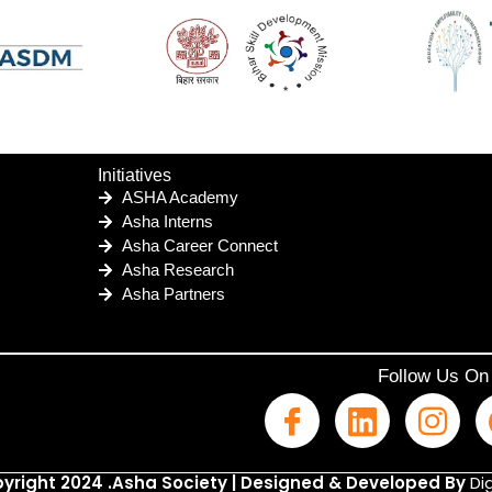
Initiatives
ASHA Academy
Asha Interns
Asha Career Connect
Asha Research
Asha Partners
Follow Us On
yright 2024 .Asha Society | Designed & Developed By
Dig