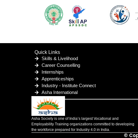
Quick Links
Skills & Livelihood
Career Counselling
Internships
Apprenticeships
Industry - Institute Connect
Asha International
Asha Society is one of India’s largest Vocational and
Employability Training organizations committed to developing
the workforce prepared for Industry 4.0 in India.
© Cop