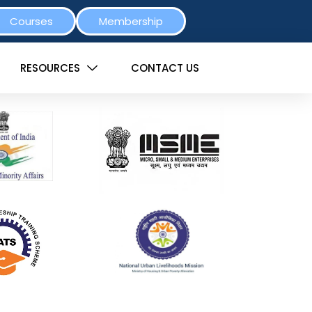
Courses
Membership
RESOURCES
CONTACT US