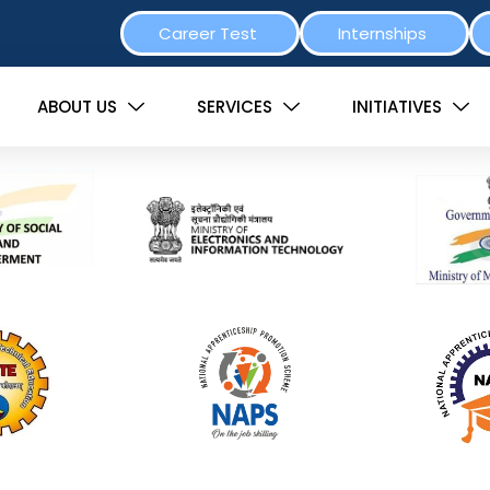
Career Test
Internships
ABOUT US
SERVICES
INITIATIVES