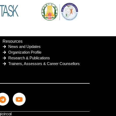
Resources
News and Updates
Organization Profile
Research & Publications
Trainers, Assessors & Career Counsellors
icircal