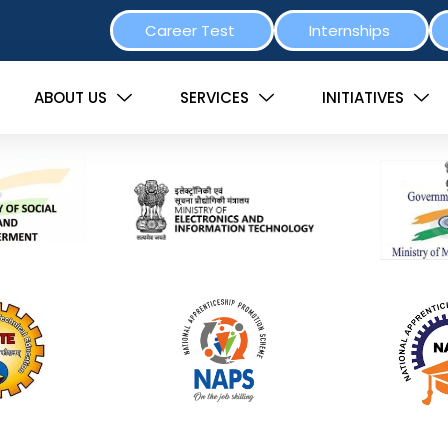
Career Test
Internships
ABOUT US
SERVICES
INITIATIVES