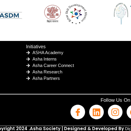
Initiatives
ASHA Academy
Asha Interns
Asha Career Connect
Asha Research
Asha Partners
Follow Us On
yright 2024 .Asha Society | Designed & Developed By
Dig