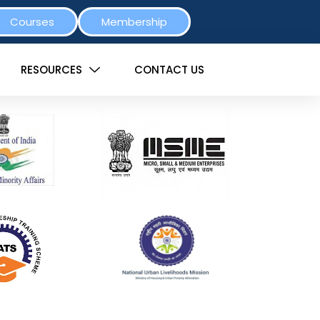
Courses
Membership
RESOURCES
CONTACT US