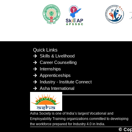
Quick Links
Skills & Livelihood
Career Counselling
Internships
Apprenticeships
Industry - Institute Connect
Asha International
Asha Society is one of India’s largest Vocational and
Employability Training organizations committed to developing
the workforce prepared for Industry 4.0 in India.
© Cop