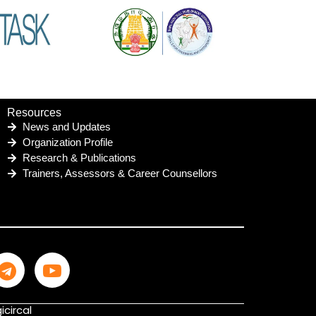
Resources
News and Updates
Organization Profile
Research & Publications
Trainers, Assessors & Career Counsellors
icircal