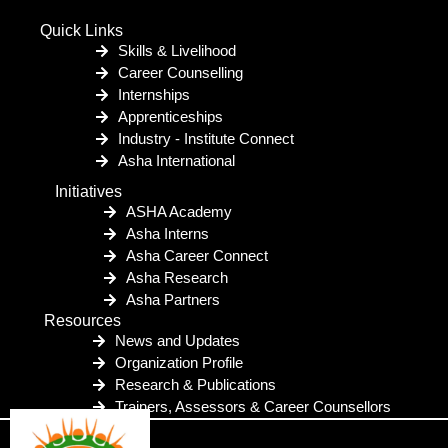
Quick Links
Skills & Livelihood
Career Counselling
Internships
Apprenticeships
Industry - Institute Connect
Asha International
Initiatives
ASHA Academy
Asha Interns
Asha Career Connect
Asha Research
Asha Partners
Resources
News and Updates
Organization Profile
Research & Publications
Trainers, Assessors & Career Counsellors