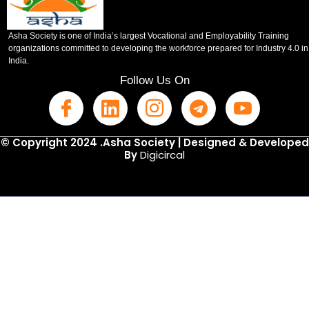
Asha Society is one of India’s largest Vocational and Employability Training
organizations committed to developing the workforce prepared for Industry 4.0 in
India.
Follow Us On
© Copyright 2024 .Asha Society | Designed & Developed
By
Digicircal