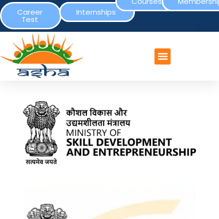
Courses
Membershi
Career
Internships
Test