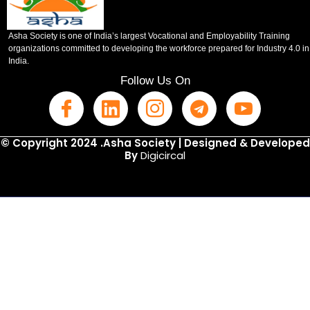
Asha Society is one of India’s largest Vocational and Employability Training
organizations committed to developing the workforce prepared for Industry 4.0 in
India.
Follow Us On
© Copyright 2024 .Asha Society | Designed & Developed
By
Digicircal