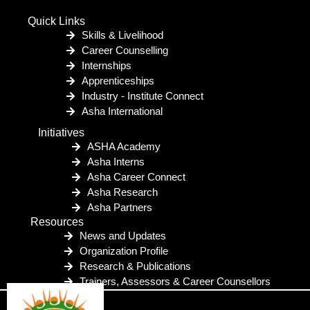
Quick Links
Skills & Livelihood
Career Counselling
Internships
Apprenticeships
Industry - Institute Connect
Asha International
Initiatives
ASHA Academy
Asha Interns
Asha Career Connect
Asha Research
Asha Partners
Resources
News and Updates
Organization Profile
Research & Publications
Trainers, Assessors & Career Counsellors