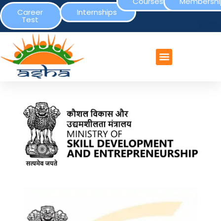
Courses
Membershi
Career
Internships
Test