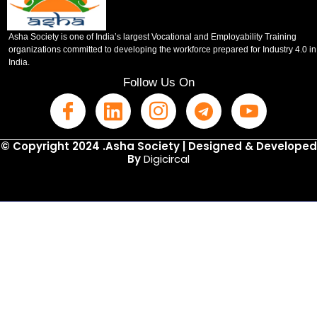
Asha Society is one of India’s largest Vocational and Employability Training
organizations committed to developing the workforce prepared for Industry 4.0 in
India.
Follow Us On
© Copyright 2024 .Asha Society | Designed & Developed
By
Digicircal