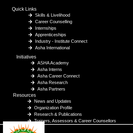
Quick Links
Skills & Livelihood
Career Counselling
Internships
Apprenticeships
Industry - Institute Connect
Asha International
Initiatives
ASHA Academy
Asha Interns
Asha Career Connect
Asha Research
Asha Partners
Resources
News and Updates
Organization Profile
Research & Publications
Trainers, Assessors & Career Counsellors