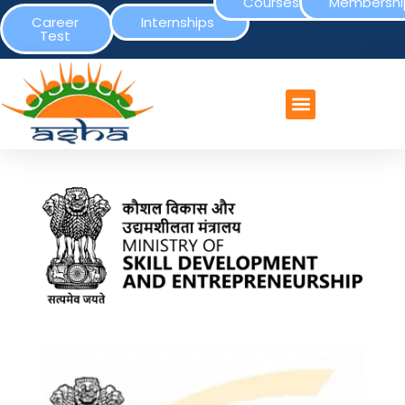
Courses
Membershi
Career
Internships
Test