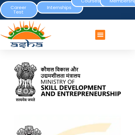
Courses
Membershi
Career
Internships
Test