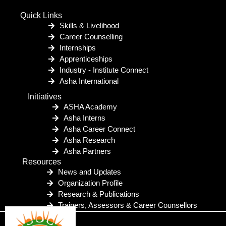
Quick Links
Skills & Livelihood
Career Counselling
Internships
Apprenticeships
Industry - Institute Connect
Asha International
Initiatives
ASHA Academy
Asha Interns
Asha Career Connect
Asha Research
Asha Partners
Resources
News and Updates
Organization Profile
Research & Publications
Trainers, Assessors & Career Counsellors