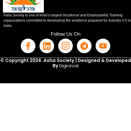
Asha Society is one of India’s largest Vocational and Employability Training
organizations committed to developing the workforce prepared for Industry 4.0 in
India.
Follow Us On
© Copyright 2024 .Asha Society | Designed & Developed
By
Digicircal