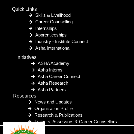
Quick Links
Skills & Livelihood
Career Counselling
Internships
Apprenticeships
Industry - Institute Connect
Asha International
Initiatives
ASHA Academy
Asha Interns
Asha Career Connect
Asha Research
Asha Partners
Resources
News and Updates
Organization Profile
Research & Publications
Trainers, Assessors & Career Counsellors