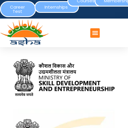
Courses
Membershi
Career
Internships
Test