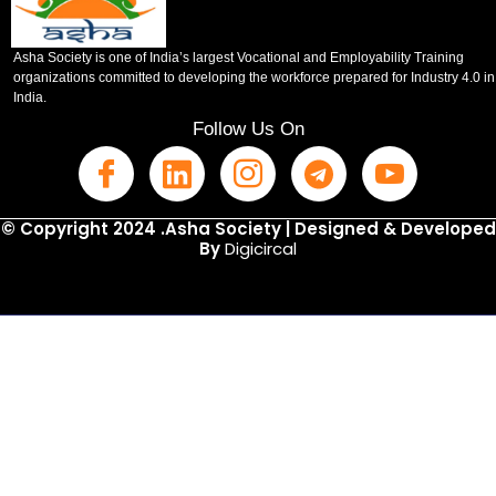
Asha Society is one of India’s largest Vocational and Employability Training
organizations committed to developing the workforce prepared for Industry 4.0 in
India.
Follow Us On
© Copyright 2024 .Asha Society | Designed & Developed
By
Digicircal