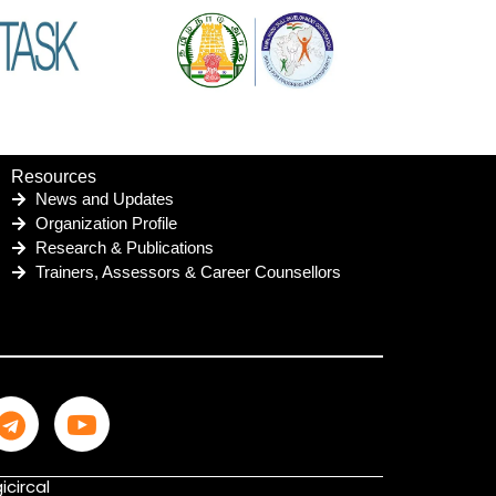
Resources
News and Updates
Organization Profile
Research & Publications
Trainers, Assessors & Career Counsellors
icircal