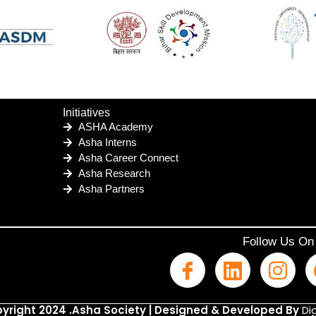
Initiatives
ASHA Academy
Asha Interns
Asha Career Connect
Asha Research
Asha Partners
Follow Us On
yright 2024 .Asha Society | Designed & Developed By
Dig