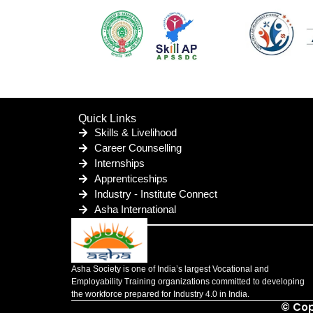
Quick Links
Skills & Livelihood
Career Counselling
Internships
Apprenticeships
Industry - Institute Connect
Asha International
Asha Society is one of India’s largest Vocational and
Employability Training organizations committed to developing
the workforce prepared for Industry 4.0 in India.
© Cop