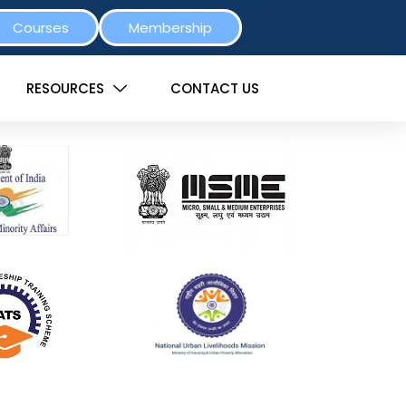
Courses
Membership
RESOURCES
CONTACT US