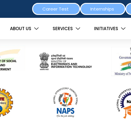
Career Test
Internships
ABOUT US
SERVICES
INITIATIVES