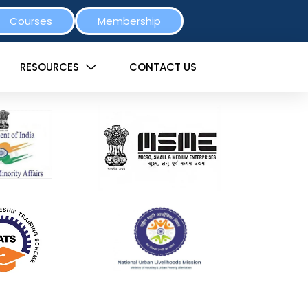
Courses
Membership
RESOURCES
CONTACT US