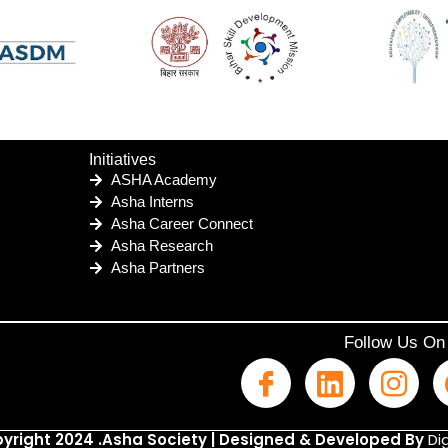
Initiatives
ASHA Academy
Asha Interns
Asha Career Connect
Asha Research
Asha Partners
Follow Us On
yright 2024 .Asha Society | Designed & Developed By
Dig