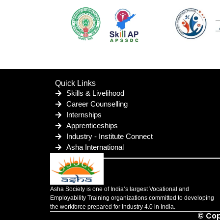
Quick Links
Skills & Livelihood
Career Counselling
Internships
Apprenticeships
Industry - Institute Connect
Asha International
Asha Society is one of India’s largest Vocational and
Employability Training organizations committed to developing
the workforce prepared for Industry 4.0 in India.
© Cop