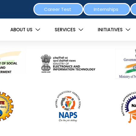
Career Test
Internships
ABOUT US
SERVICES
INITIATIVES