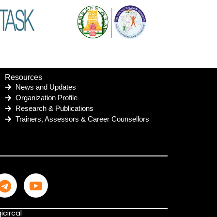
Resources
News and Updates
Organization Profile
Research & Publications
Trainers, Assessors & Career Counsellors
icircal