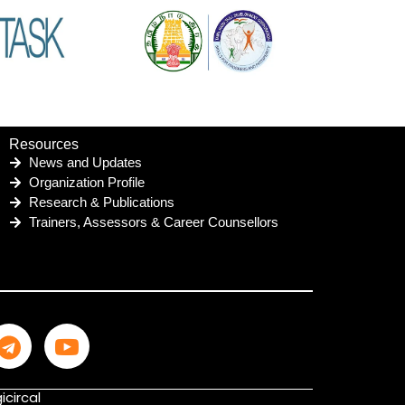
Resources
News and Updates
Organization Profile
Research & Publications
Trainers, Assessors & Career Counsellors
icircal