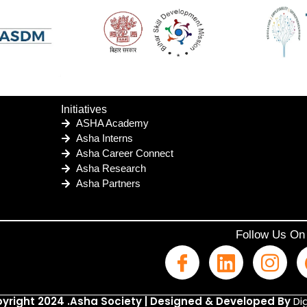
Initiatives
ASHA Academy
Asha Interns
Asha Career Connect
Asha Research
Asha Partners
Follow Us On
yright 2024 .Asha Society | Designed & Developed By
Dig