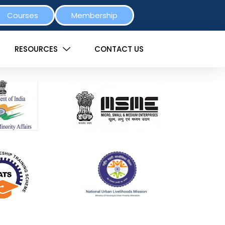
Courses
Membership
RESOURCES
CONTACT US