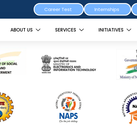
Career Test
Internships
ABOUT US
SERVICES
INITIATIVES