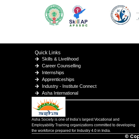
Quick Links
Skills & Livelihood
Career Counselling
Internships
Apprenticeships
Industry - Institute Connect
Asha International
Asha Society is one of India’s largest Vocational and
Employability Training organizations committed to developing
the workforce prepared for Industry 4.0 in India.
© Cop