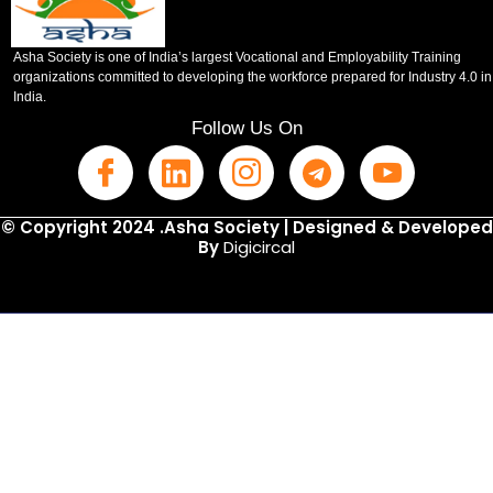
Asha Society is one of India’s largest Vocational and Employability Training
organizations committed to developing the workforce prepared for Industry 4.0 in
India.
Follow Us On
© Copyright 2024 .Asha Society | Designed & Developed
By
Digicircal