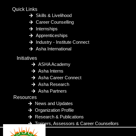
Quick Links
Skills & Livelihood
Career Counselling
Internships
Apprenticeships
Industry - Institute Connect
Asha International
Initiatives
ASHA Academy
Asha Interns
Asha Career Connect
Asha Research
Asha Partners
Resources
News and Updates
Organization Profile
Research & Publications
Trainers, Assessors & Career Counsellors