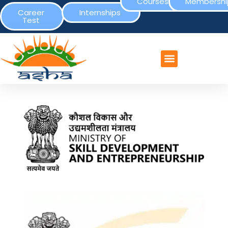
Courses
Membershi
Career
Internships
Test