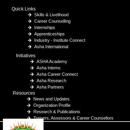
Quick Links
Skills & Livelihood
Career Counselling
Internships
Apprenticeships
Industry - Institute Connect
Asha International
Initiatives
ASHA Academy
Asha Interns
Asha Career Connect
Asha Research
Asha Partners
Resources
News and Updates
Organization Profile
Research & Publications
Trainers, Assessors & Career Counsellors