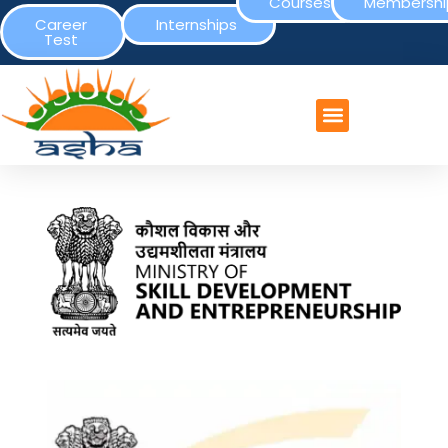
Courses
Membershi
Career
Internships
Test