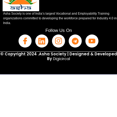
Asha Society is one of India’s largest Vocational and Employability Training
organizations committed to developing the workforce prepared for Industry 4.0 in
India.
Follow Us On
© Copyright 2024 .Asha Society | Designed & Developed
By
Digicircal