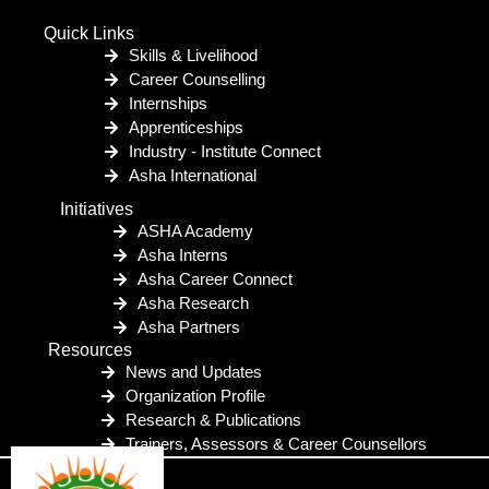
Quick Links
Skills & Livelihood
Career Counselling
Internships
Apprenticeships
Industry - Institute Connect
Asha International
Initiatives
ASHA Academy
Asha Interns
Asha Career Connect
Asha Research
Asha Partners
Resources
News and Updates
Organization Profile
Research & Publications
Trainers, Assessors & Career Counsellors