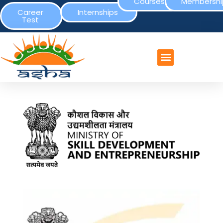
Courses
Membershi
Career
Internships
Test