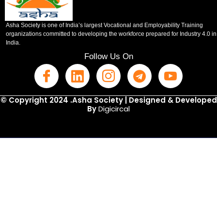
Asha Society is one of India’s largest Vocational and Employability Training
organizations committed to developing the workforce prepared for Industry 4.0 in
India.
Follow Us On
© Copyright 2024 .Asha Society | Designed & Developed
By
Digicircal