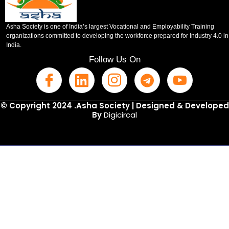
Asha Society is one of India’s largest Vocational and Employability Training
organizations committed to developing the workforce prepared for Industry 4.0 in
India.
Follow Us On
© Copyright 2024 .Asha Society | Designed & Developed
By
Digicircal