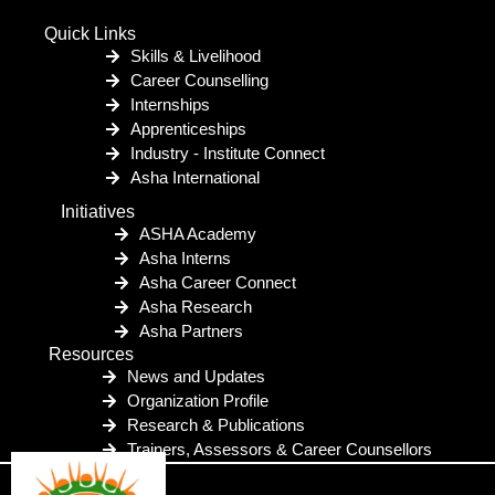
Quick Links
Skills & Livelihood
Career Counselling
Internships
Apprenticeships
Industry - Institute Connect
Asha International
Initiatives
ASHA Academy
Asha Interns
Asha Career Connect
Asha Research
Asha Partners
Resources
News and Updates
Organization Profile
Research & Publications
Trainers, Assessors & Career Counsellors