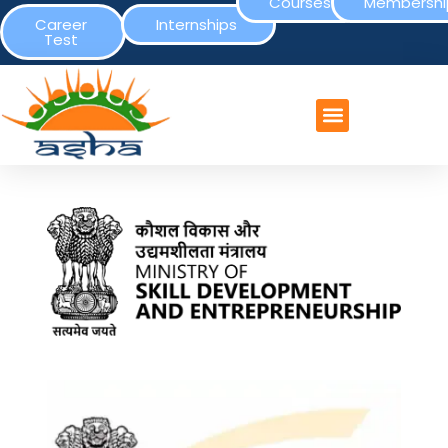
Courses
Membershi
Career
Internships
Test