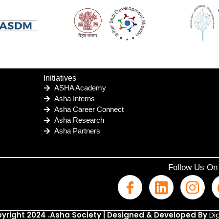
Initiatives
ASHA Academy
Asha Interns
Asha Career Connect
Asha Research
Asha Partners
Follow Us On
yright 2024 .Asha Society | Designed & Developed By
Dig