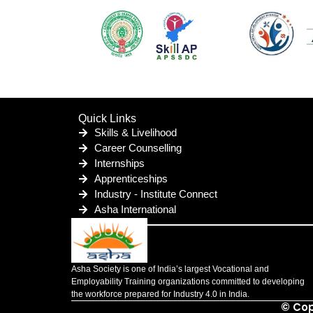
Quick Links
Skills & Livelihood
Career Counselling
Internships
Apprenticeships
Industry - Institute Connect
Asha International
Asha Society is one of India’s largest Vocational and
Employability Training organizations committed to developing
the workforce prepared for Industry 4.0 in India.
© Cop