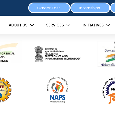
Career Test
Internships
ABOUT US
SERVICES
INITIATIVES