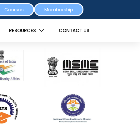
Courses
Membership
RESOURCES
CONTACT US