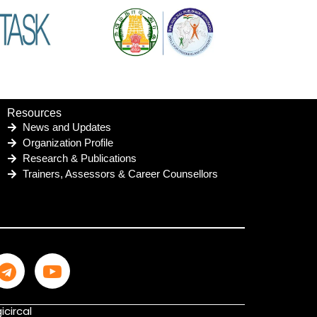
Resources
News and Updates
Organization Profile
Research & Publications
Trainers, Assessors & Career Counsellors
icircal