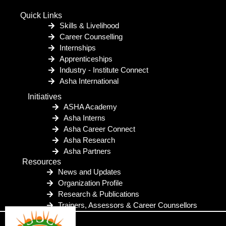
Quick Links
Skills & Livelihood
Career Counselling
Internships
Apprenticeships
Industry - Institute Connect
Asha International
Initiatives
ASHA Academy
Asha Interns
Asha Career Connect
Asha Research
Asha Partners
Resources
News and Updates
Organization Profile
Research & Publications
Trainers, Assessors & Career Counsellors