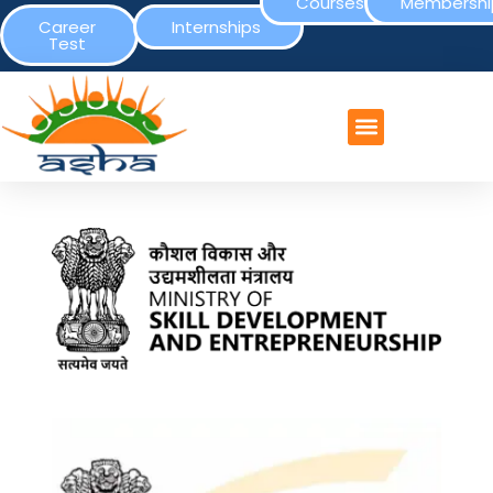
Courses
Membershi
Career
Internships
Test