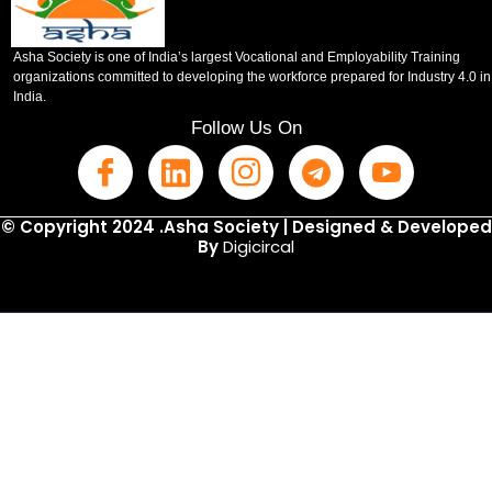
Asha Society is one of India’s largest Vocational and Employability Training
organizations committed to developing the workforce prepared for Industry 4.0 in
India.
Follow Us On
© Copyright 2024 .Asha Society | Designed & Developed
By
Digicircal