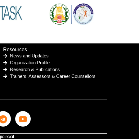
Resources
News and Updates
Organization Profile
Research & Publications
Trainers, Assessors & Career Counsellors
icircal