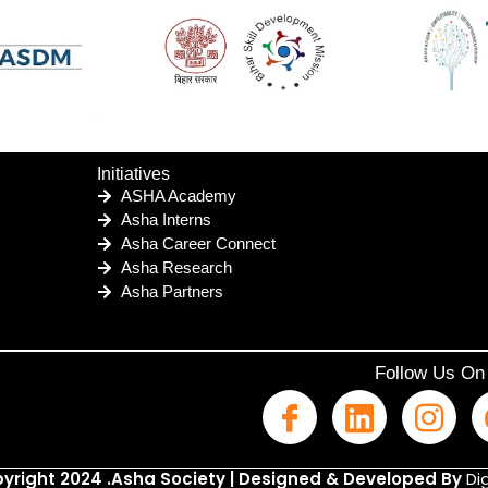
Initiatives
ASHA Academy
Asha Interns
Asha Career Connect
Asha Research
Asha Partners
Follow Us On
yright 2024 .Asha Society | Designed & Developed By
Dig