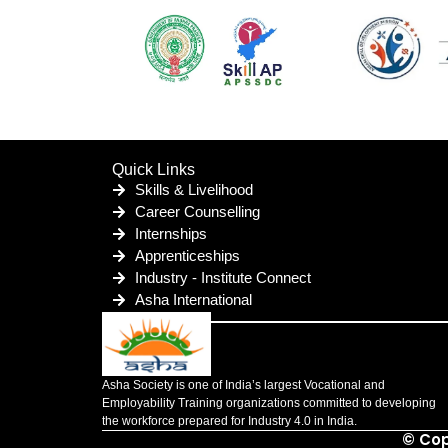
Quick Links
Skills & Livelihood
Career Counselling
Internships
Apprenticeships
Industry - Institute Connect
Asha International
Asha Society is one of India’s largest Vocational and
Employability Training organizations committed to developing
the workforce prepared for Industry 4.0 in India.
© Cop