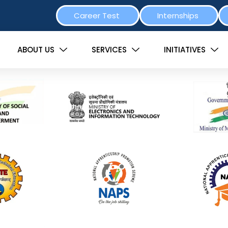
Career Test
Internships
ABOUT US
SERVICES
INITIATIVES