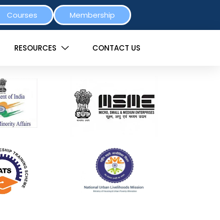
Courses
Membership
RESOURCES
CONTACT US