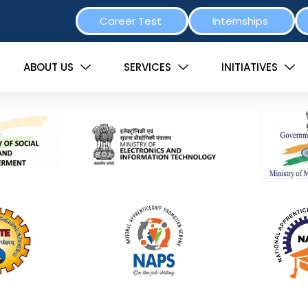
Career Test
Internships
ABOUT US
SERVICES
INITIATIVES