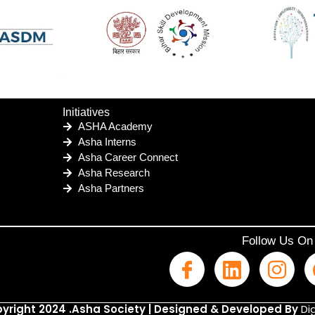
Initiatives
ASHA Academy
Asha Interns
Asha Career Connect
Asha Research
Asha Partners
Follow Us On
yright 2024 .Asha Society | Designed & Developed By
Dig