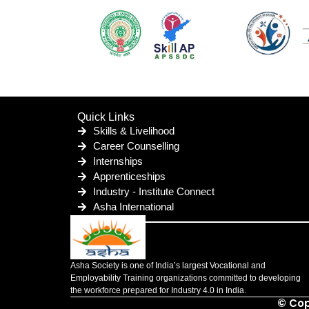
Quick Links
Skills & Livelihood
Career Counselling
Internships
Apprenticeships
Industry - Institute Connect
Asha International
Asha Society is one of India’s largest Vocational and
Employability Training organizations committed to developing
the workforce prepared for Industry 4.0 in India.
© Cop