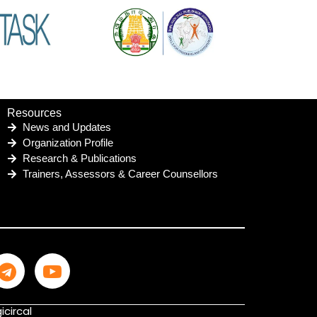
Resources
News and Updates
Organization Profile
Research & Publications
Trainers, Assessors & Career Counsellors
icircal