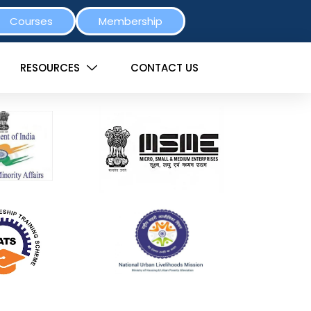
Courses
Membership
RESOURCES
CONTACT US