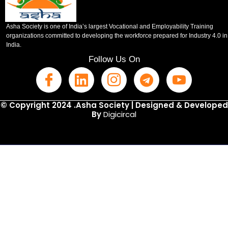
Asha Society is one of India’s largest Vocational and Employability Training
organizations committed to developing the workforce prepared for Industry 4.0 in
India.
Follow Us On
© Copyright 2024 .Asha Society | Designed & Developed
By
Digicircal