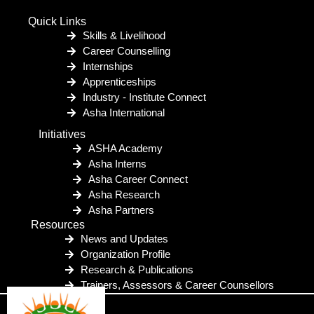
Quick Links
Skills & Livelihood
Career Counselling
Internships
Apprenticeships
Industry - Institute Connect
Asha International
Initiatives
ASHA Academy
Asha Interns
Asha Career Connect
Asha Research
Asha Partners
Resources
News and Updates
Organization Profile
Research & Publications
Trainers, Assessors & Career Counsellors