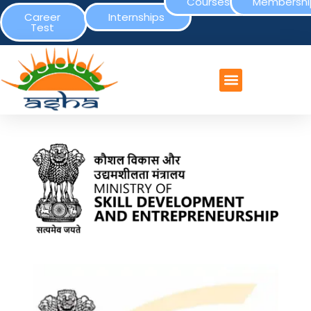
Courses
Membershi
Career
Internships
Test