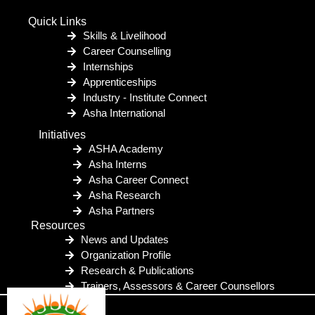
Quick Links
Skills & Livelihood
Career Counselling
Internships
Apprenticeships
Industry - Institute Connect
Asha International
Initiatives
ASHA Academy
Asha Interns
Asha Career Connect
Asha Research
Asha Partners
Resources
News and Updates
Organization Profile
Research & Publications
Trainers, Assessors & Career Counsellors