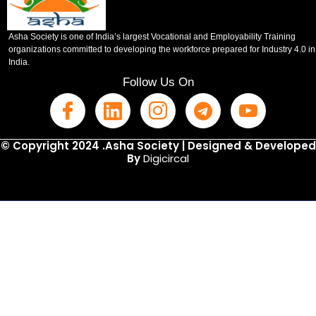
Asha Society is one of India’s largest Vocational and Employability Training
organizations committed to developing the workforce prepared for Industry 4.0 in
India.
Follow Us On
© Copyright 2024 .Asha Society | Designed & Developed
By
Digicircal