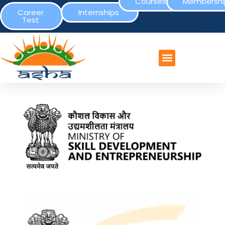
Courses
Membershi
Career
Internships
Test