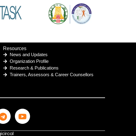
Resources
News and Updates
Organization Profile
Research & Publications
Trainers, Assessors & Career Counsellors
icircal