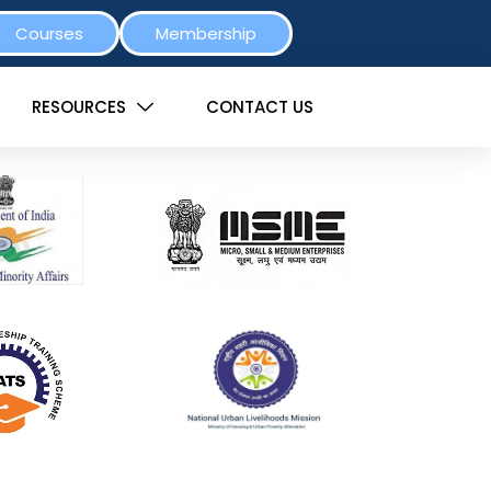
Courses
Membership
RESOURCES
CONTACT US