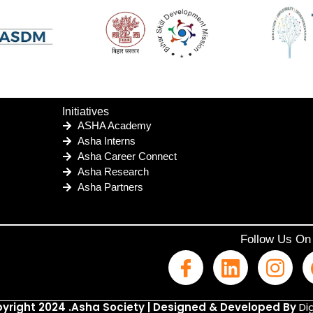
Initiatives
ASHA Academy
Asha Interns
Asha Career Connect
Asha Research
Asha Partners
Follow Us On
yright 2024 .Asha Society | Designed & Developed By
Dig