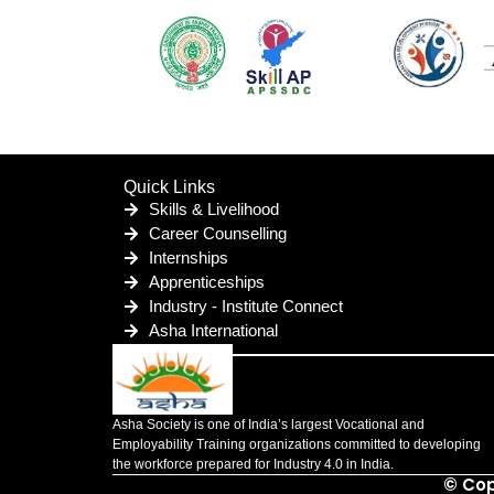
Quick Links
Skills & Livelihood
Career Counselling
Internships
Apprenticeships
Industry - Institute Connect
Asha International
Asha Society is one of India’s largest Vocational and
Employability Training organizations committed to developing
the workforce prepared for Industry 4.0 in India.
© Cop