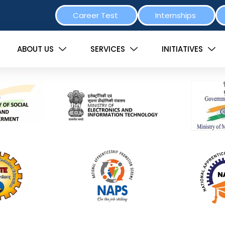
Career Test
Internships
ABOUT US
SERVICES
INITIATIVES