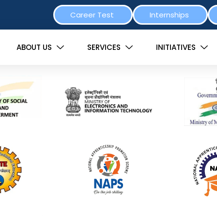
Career Test
Internships
ABOUT US
SERVICES
INITIATIVES