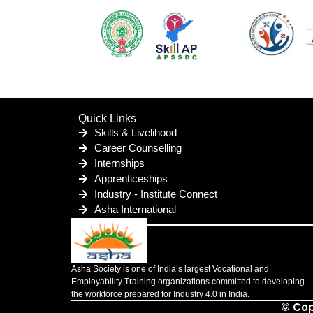
Quick Links
Skills & Livelihood
Career Counselling
Internships
Apprenticeships
Industry - Institute Connect
Asha International
Asha Society is one of India’s largest Vocational and
Employability Training organizations committed to developing
the workforce prepared for Industry 4.0 in India.
© Cop