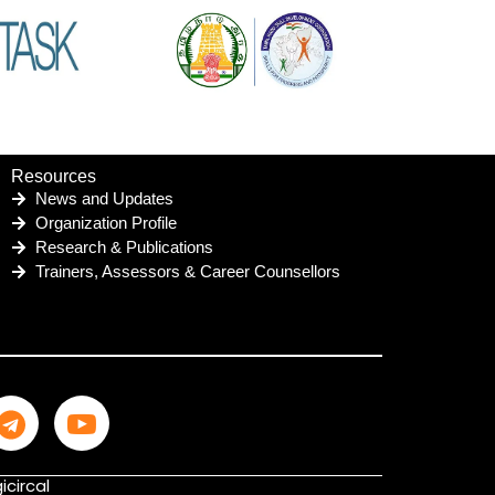
Resources
News and Updates
Organization Profile
Research & Publications
Trainers, Assessors & Career Counsellors
icircal