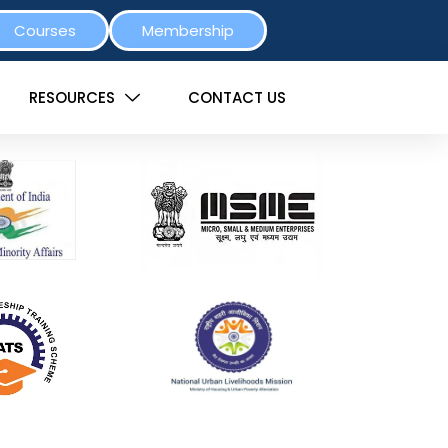
Courses
Membership
RESOURCES
CONTACT US