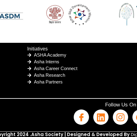
Initiatives
ASHA Academy
Asha Interns
Asha Career Connect
Asha Research
Asha Partners
Follow Us On
yright 2024 .Asha Society | Designed & Developed By
Dig