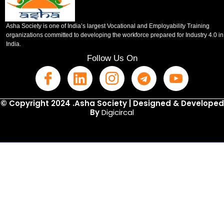
Asha Society is one of India’s largest Vocational and Employability Training
organizations committed to developing the workforce prepared for Industry 4.0 in
India.
Follow Us On
© Copyright 2024 .Asha Society | Designed & Developed
By
Digicircal