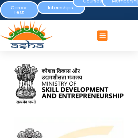
Courses
Membershi
Career
Internships
Test