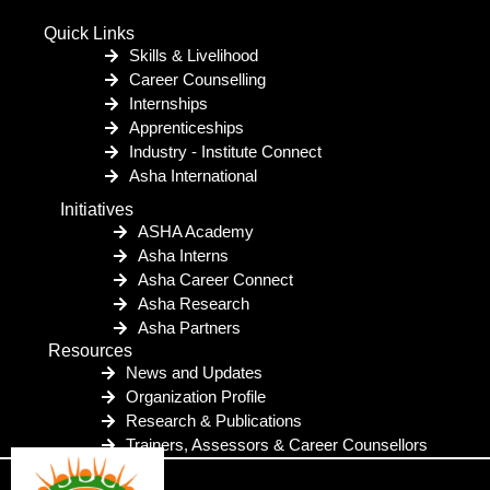
Quick Links
Skills & Livelihood
Career Counselling
Internships
Apprenticeships
Industry - Institute Connect
Asha International
Initiatives
ASHA Academy
Asha Interns
Asha Career Connect
Asha Research
Asha Partners
Resources
News and Updates
Organization Profile
Research & Publications
Trainers, Assessors & Career Counsellors