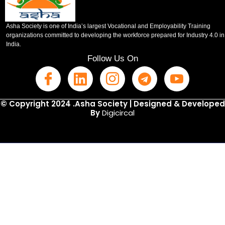
Asha Society is one of India’s largest Vocational and Employability Training
organizations committed to developing the workforce prepared for Industry 4.0 in
India.
Follow Us On
© Copyright 2024 .Asha Society | Designed & Developed
By
Digicircal