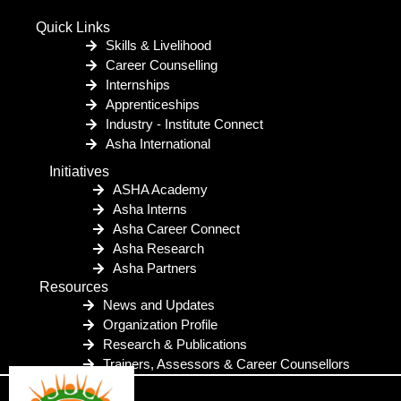
Quick Links
Skills & Livelihood
Career Counselling
Internships
Apprenticeships
Industry - Institute Connect
Asha International
Initiatives
ASHA Academy
Asha Interns
Asha Career Connect
Asha Research
Asha Partners
Resources
News and Updates
Organization Profile
Research & Publications
Trainers, Assessors & Career Counsellors