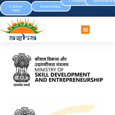
Courses
Membershi
Career
Internships
Test