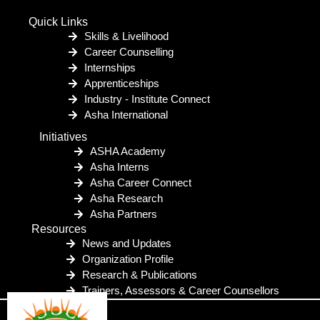
Quick Links
Skills & Livelihood
Career Counselling
Internships
Apprenticeships
Industry - Institute Connect
Asha International
Initiatives
ASHA Academy
Asha Interns
Asha Career Connect
Asha Research
Asha Partners
Resources
News and Updates
Organization Profile
Research & Publications
Trainers, Assessors & Career Counsellors