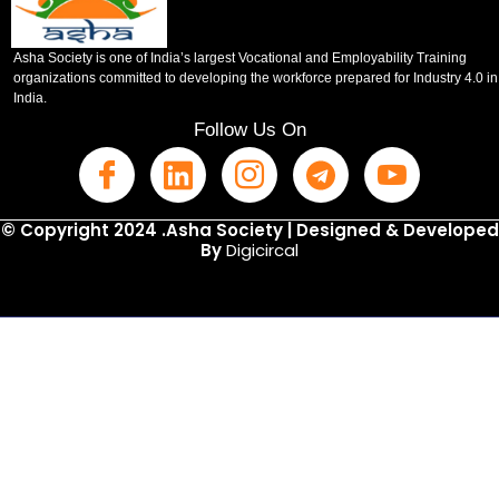
Asha Society is one of India’s largest Vocational and Employability Training
organizations committed to developing the workforce prepared for Industry 4.0 in
India.
Follow Us On
© Copyright 2024 .Asha Society | Designed & Developed
By
Digicircal