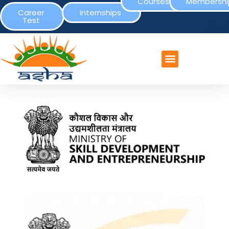
Courses
Membershi
Career
Internships
Test