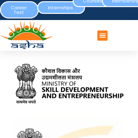
Courses
Membershi
Career
Internships
Test