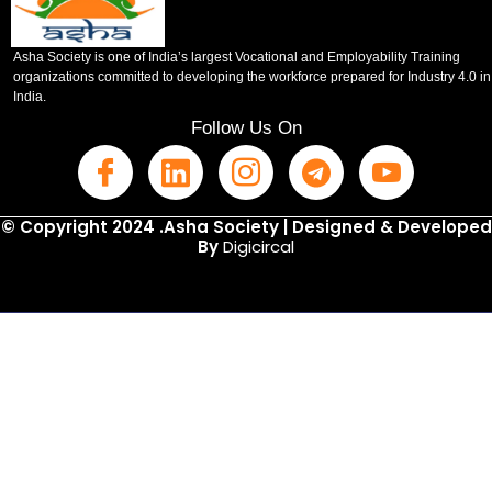
Asha Society is one of India’s largest Vocational and Employability Training
organizations committed to developing the workforce prepared for Industry 4.0 in
India.
Follow Us On
© Copyright 2024 .Asha Society | Designed & Developed
By
Digicircal