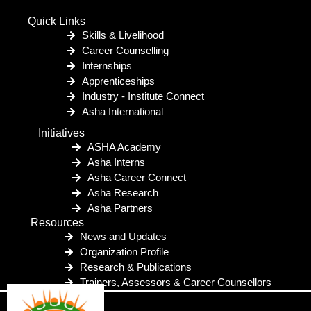
Quick Links
Skills & Livelihood
Career Counselling
Internships
Apprenticeships
Industry - Institute Connect
Asha International
Initiatives
ASHA Academy
Asha Interns
Asha Career Connect
Asha Research
Asha Partners
Resources
News and Updates
Organization Profile
Research & Publications
Trainers, Assessors & Career Counsellors