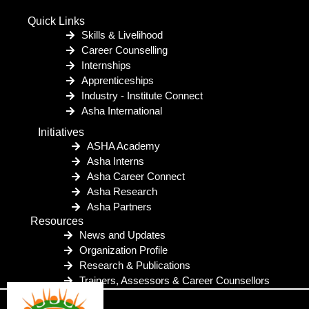
Quick Links
Skills & Livelihood
Career Counselling
Internships
Apprenticeships
Industry - Institute Connect
Asha International
Initiatives
ASHA Academy
Asha Interns
Asha Career Connect
Asha Research
Asha Partners
Resources
News and Updates
Organization Profile
Research & Publications
Trainers, Assessors & Career Counsellors