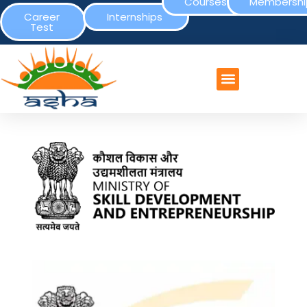
Courses
Membershi
Career
Internships
Test