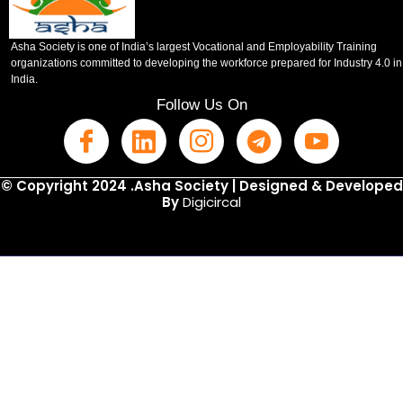
Asha Society is one of India’s largest Vocational and Employability Training
organizations committed to developing the workforce prepared for Industry 4.0 in
India.
Follow Us On
© Copyright 2024 .Asha Society | Designed & Developed
By
Digicircal