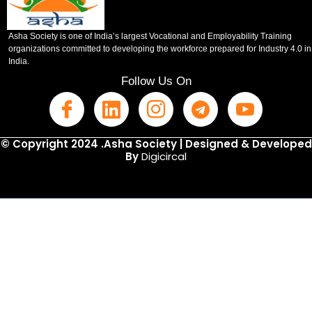
Asha Society is one of India’s largest Vocational and Employability Training
organizations committed to developing the workforce prepared for Industry 4.0 in
India.
Follow Us On
© Copyright 2024 .Asha Society | Designed & Developed
By
Digicircal