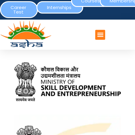
Courses
Membershi
Career
Internships
Test