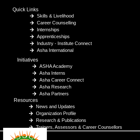
Quick Links
Skills & Livelihood
Career Counselling
Internships
Apprenticeships
Industry - Institute Connect
Asha International
Initiatives
ASHA Academy
Asha Interns
Asha Career Connect
Asha Research
Asha Partners
Resources
News and Updates
Organization Profile
Research & Publications
Trainers, Assessors & Career Counsellors