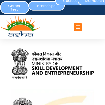
Courses
Membershi
Career
Internships
Test