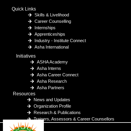
Quick Links
Skills & Livelihood
Career Counselling
Internships
Apprenticeships
Industry - Institute Connect
Asha International
Initiatives
ASHA Academy
Asha Interns
Asha Career Connect
Asha Research
Asha Partners
Resources
News and Updates
Organization Profile
Research & Publications
Trainers, Assessors & Career Counsellors