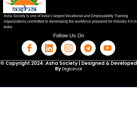
Asha Society is one of India’s largest Vocational and Employability Training
organizations committed to developing the workforce prepared for Industry 4.0 in
India.
Follow Us On
© Copyright 2024 .Asha Society | Designed & Developed
By
Digicircal