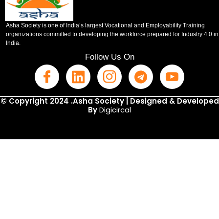
Asha Society is one of India’s largest Vocational and Employability Training
organizations committed to developing the workforce prepared for Industry 4.0 in
India.
Follow Us On
© Copyright 2024 .Asha Society | Designed & Developed
By
Digicircal