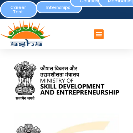
Courses
Membershi
Career
Internships
Test