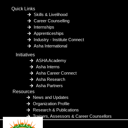
Quick Links
Skills & Livelihood
Career Counselling
Internships
Apprenticeships
Industry - Institute Connect
Asha International
Initiatives
ASHA Academy
Asha Interns
Asha Career Connect
Asha Research
Asha Partners
Resources
News and Updates
Organization Profile
Research & Publications
Trainers, Assessors & Career Counsellors