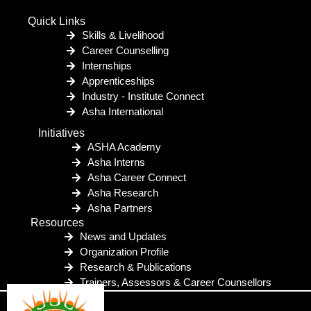
Quick Links
Skills & Livelihood
Career Counselling
Internships
Apprenticeships
Industry - Institute Connect
Asha International
Initiatives
ASHA Academy
Asha Interns
Asha Career Connect
Asha Research
Asha Partners
Resources
News and Updates
Organization Profile
Research & Publications
Trainers, Assessors & Career Counsellors