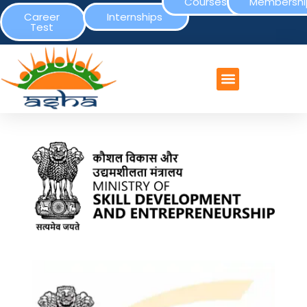
Courses
Membershi
Career
Internships
Test