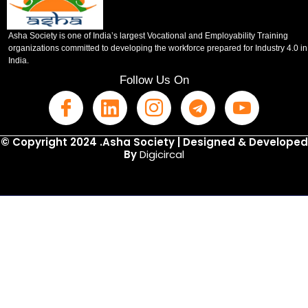
Asha Society is one of India’s largest Vocational and Employability Training
organizations committed to developing the workforce prepared for Industry 4.0 in
India.
Follow Us On
© Copyright 2024 .Asha Society | Designed & Developed
By
Digicircal