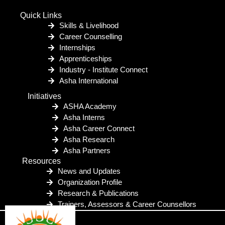
Quick Links
Skills & Livelihood
Career Counselling
Internships
Apprenticeships
Industry - Institute Connect
Asha International
Initiatives
ASHA Academy
Asha Interns
Asha Career Connect
Asha Research
Asha Partners
Resources
News and Updates
Organization Profile
Research & Publications
Trainers, Assessors & Career Counsellors