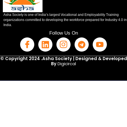
Asha Society is one of India’s largest Vocational and Employability Training
organizations committed to developing the workforce prepared for Industry 4.0 in
India.
Follow Us On
© Copyright 2024 .Asha Society | Designed & Developed
By
Digicircal