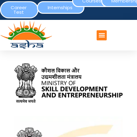
Courses
Membershi
Career
Internships
Test