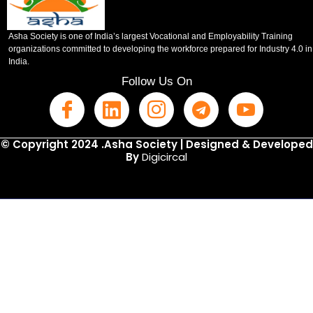
Asha Society is one of India’s largest Vocational and Employability Training
organizations committed to developing the workforce prepared for Industry 4.0 in
India.
Follow Us On
© Copyright 2024 .Asha Society | Designed & Developed
By
Digicircal