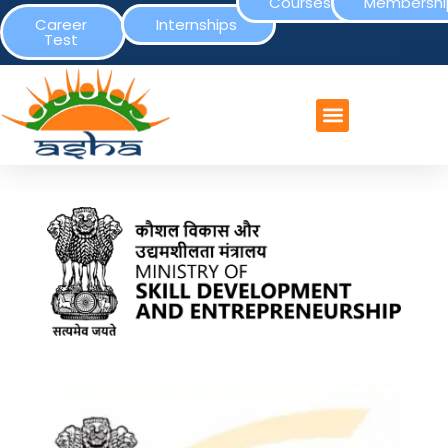
Courses
Membershi
Career
Internships
Test