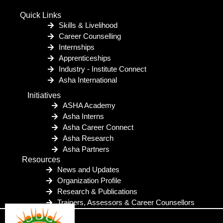
Quick Links
Skills & Livelihood
Career Counselling
Internships
Apprenticeships
Industry - Institute Connect
Asha International
Initiatives
ASHA Academy
Asha Interns
Asha Career Connect
Asha Research
Asha Partners
Resources
News and Updates
Organization Profile
Research & Publications
Trainers, Assessors & Career Counsellors