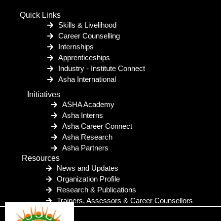
Quick Links
Skills & Livelihood
Career Counselling
Internships
Apprenticeships
Industry - Institute Connect
Asha International
Initiatives
ASHA Academy
Asha Interns
Asha Career Connect
Asha Research
Asha Partners
Resources
News and Updates
Organization Profile
Research & Publications
Trainers, Assessors & Career Counsellors