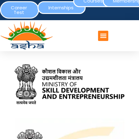
Courses
Membershi
Career
Internships
Test