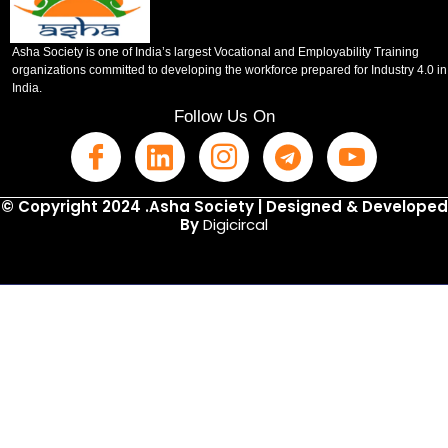
Asha Society is one of India’s largest Vocational and Employability Training
organizations committed to developing the workforce prepared for Industry 4.0 in
India.
Follow Us On
© Copyright 2024 .Asha Society | Designed & Developed
By
Digicircal