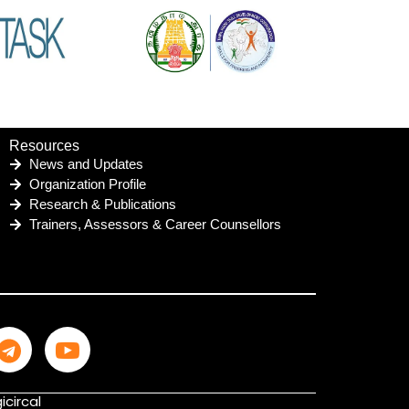
Resources
News and Updates
Organization Profile
Research & Publications
Trainers, Assessors & Career Counsellors
icircal