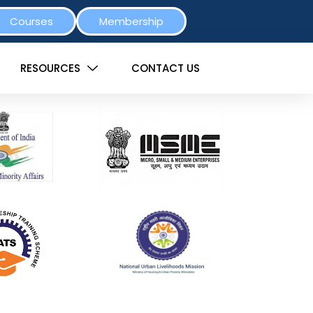
Courses
Membership
RESOURCES
CONTACT US