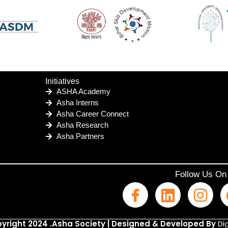
Initiatives
ASHA Academy
Asha Interns
Asha Career Connect
Asha Research
Asha Partners
Follow Us On
yright 2024 .Asha Society | Designed & Developed By
Dig