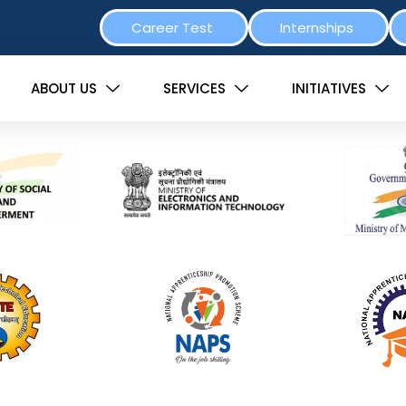
Career Test
Internships
ABOUT US
SERVICES
INITIATIVES