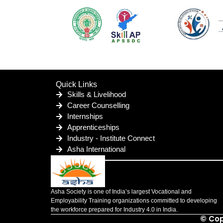
Quick Links
Skills & Livelihood
Career Counselling
Internships
Apprenticeships
Industry - Institute Connect
Asha International
Asha Society is one of India’s largest Vocational and
Employability Training organizations committed to developing
the workforce prepared for Industry 4.0 in India.
© Cop