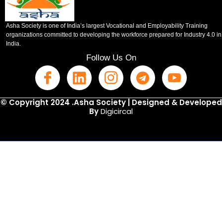
Asha Society is one of India’s largest Vocational and Employability Training
organizations committed to developing the workforce prepared for Industry 4.0 in
India.
Follow Us On
© Copyright 2024 .Asha Society | Designed & Developed
By
Digicircal