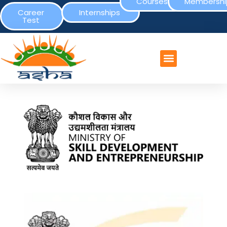
Courses
Membershi
Career
Internships
Test