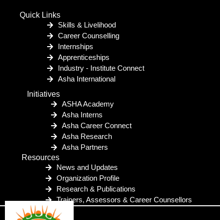
Quick Links
Skills & Livelihood
Career Counselling
Internships
Apprenticeships
Industry - Institute Connect
Asha International
Initiatives
ASHA Academy
Asha Interns
Asha Career Connect
Asha Research
Asha Partners
Resources
News and Updates
Organization Profile
Research & Publications
Trainers, Assessors & Career Counsellors