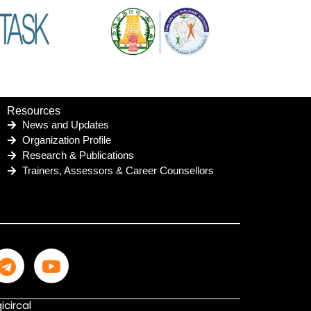
Resources
News and Updates
Organization Profile
Research & Publications
Trainers, Assessors & Career Counsellors
icircal