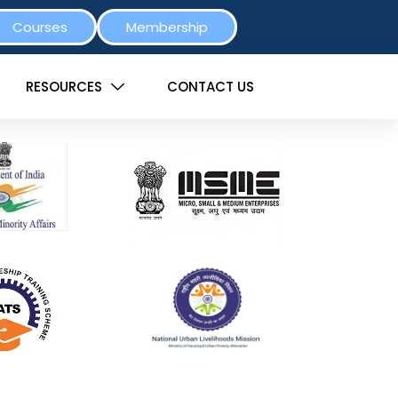
Courses
Membership
RESOURCES
CONTACT US