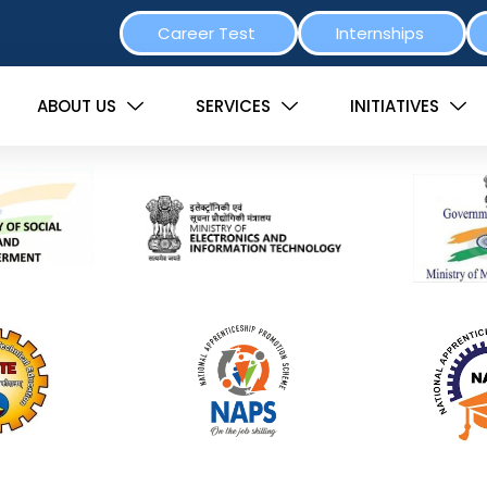
Career Test
Internships
ABOUT US
SERVICES
INITIATIVES