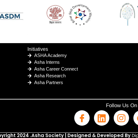
Initiatives
ASHA Academy
Asha Interns
Asha Career Connect
Asha Research
Asha Partners
Follow Us On
yright 2024 .Asha Society | Designed & Developed By
Dig