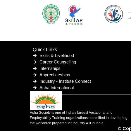
Quick Links
Skills & Livelihood
Career Counselling
Internships
Apprenticeships
Industry - Institute Connect
Asha International
Asha Society is one of India’s largest Vocational and
Employability Training organizations committed to developing
the workforce prepared for Industry 4.0 in India.
© Cop