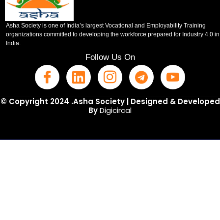
Asha Society is one of India’s largest Vocational and Employability Training
organizations committed to developing the workforce prepared for Industry 4.0 in
India.
Follow Us On
© Copyright 2024 .Asha Society | Designed & Developed
By
Digicircal