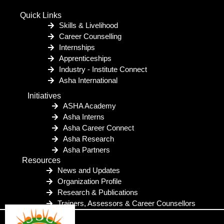
Quick Links
Skills & Livelihood
Career Counselling
Internships
Apprenticeships
Industry - Institute Connect
Asha International
Initiatives
ASHA Academy
Asha Interns
Asha Career Connect
Asha Research
Asha Partners
Resources
News and Updates
Organization Profile
Research & Publications
Trainers, Assessors & Career Counsellors