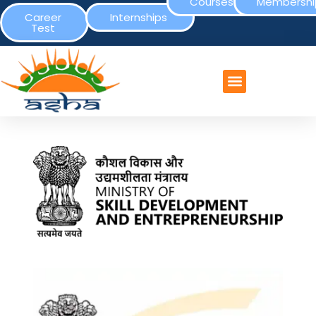
Courses
Membershi
Career
Internships
Test